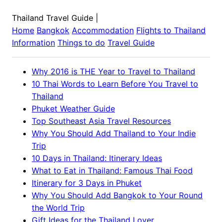
Thailand Travel Guide
|
Home
Bangkok
Accommodation
Flights to
Thailand
Information
Things to do
Travel Guide
Why 2016 is THE Year to Travel to Thailand
10 Thai Words to Learn Before You Travel to
Thailand
Phuket Weather Guide
Top Southeast Asia Travel Resources
Why You Should Add Thailand to Your Indie
Trip
10 Days in Thailand: Itinerary Ideas
What to Eat in Thailand: Famous Thai Food
Itinerary for 3 Days in Phuket
Why You Should Add Bangkok to Your Round
the World Trip
Gift Ideas for the Thailand Lover