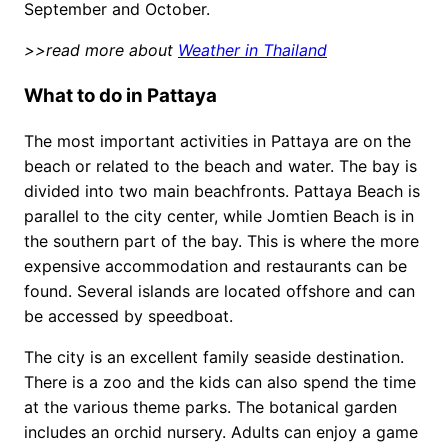
September and October.
>>read more about
Weather in Thailand
What to do in Pattaya
The most important activities in Pattaya are on the
beach or related to the beach and water. The bay is
divided into two main beachfronts. Pattaya Beach is
parallel to the city center, while Jomtien Beach is in
the southern part of the bay. This is where the more
expensive accommodation and restaurants can be
found. Several islands are located offshore and can
be accessed by speedboat.
The city is an excellent family seaside destination.
There is a zoo and the kids can also spend the time
at the various theme parks. The botanical garden
includes an orchid nursery. Adults can enjoy a game