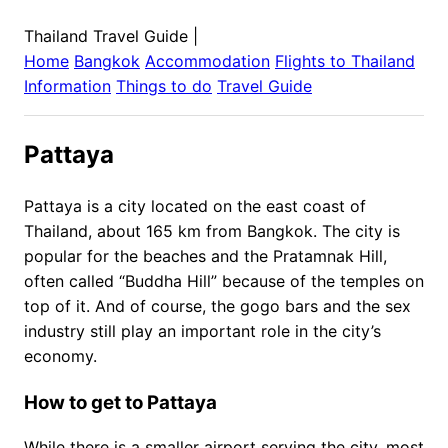
Thailand Travel Guide
|
Home
Bangkok
Accommodation
Flights to
Thailand
Information
Things to do
Travel Guide
Pattaya
Pattaya is a city located on the east coast of
Thailand, about 165 km from Bangkok. The city is
popular for the beaches and the Pratamnak Hill,
often called “Buddha Hill” because of the temples on
top of it. And of course, the gogo bars and the sex
industry still play an important role in the city’s
economy.
How to get to Pattaya
While there is a smaller airport serving the city, most