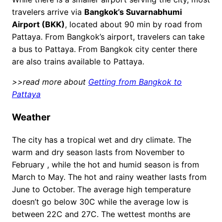
travelers arrive via
Bangkok’s Suvarnabhumi
Airport (BKK)
, located about 90 min by road from
Pattaya. From Bangkok’s airport, travelers can take
a bus to Pattaya. From Bangkok city center there
are also trains available to Pattaya.
>>read more about
Getting from Bangkok to
Pattaya
Weather
The city has a tropical wet and dry climate. The
warm and dry season lasts from November to
February , while the hot and humid season is from
March to May. The hot and rainy weather lasts from
June to October. The average high temperature
doesn’t go below 30C while the average low is
between 22C and 27C. The wettest months are