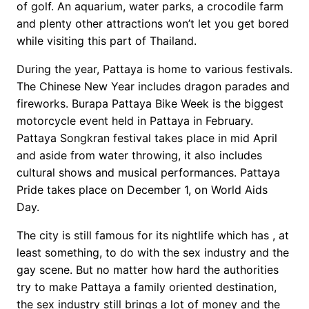
of golf. An aquarium, water parks, a crocodile farm
and plenty other attractions won’t let you get bored
while visiting this part of Thailand.
During the year, Pattaya is home to various festivals.
The Chinese New Year includes dragon parades and
fireworks. Burapa Pattaya Bike Week is the biggest
motorcycle event held in Pattaya in February.
Pattaya Songkran festival takes place in mid April
and aside from water throwing, it also includes
cultural shows and musical performances. Pattaya
Pride takes place on December 1, on World Aids
Day.
The city is still famous for its nightlife which has , at
least something, to do with the sex industry and the
gay scene. But no matter how hard the authorities
try to make Pattaya a family oriented destination,
the sex industry still brings a lot of money and the