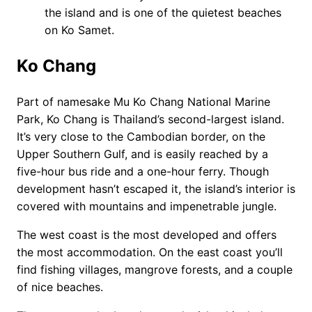
the island and is one of the quietest beaches
on Ko Samet.
Ko Chang
Part of namesake Mu Ko Chang National Marine
Park, Ko Chang is Thailand’s second-largest island.
It’s very close to the Cambodian border, on the
Upper Southern Gulf, and is easily reached by a
five-hour bus ride and a one-hour ferry. Though
development hasn’t escaped it, the island’s interior is
covered with mountains and impenetrable jungle.
The west coast is the most developed and offers
the most accommodation. On the east coast you’ll
find fishing villages, mangrove forests, and a couple
of nice beaches.