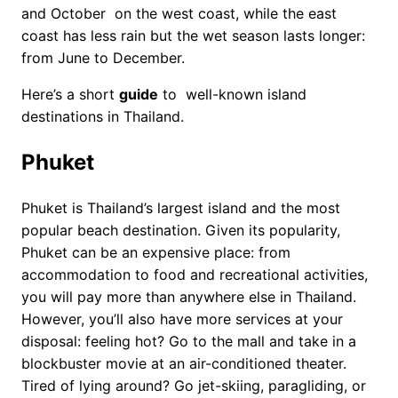
and October on the west coast, while the east
coast has less rain but the wet season lasts longer:
from June to December.
Here’s a short
guide
to well-known island
destinations in Thailand.
Phuket
Phuket is Thailand’s largest island and the most
popular beach destination. Given its popularity,
Phuket can be an expensive place: from
accommodation to food and recreational activities,
you will pay more than anywhere else in Thailand.
However, you’ll also have more services at your
disposal: feeling hot? Go to the mall and take in a
blockbuster movie at an air-conditioned theater.
Tired of lying around? Go jet-skiing, paragliding, or