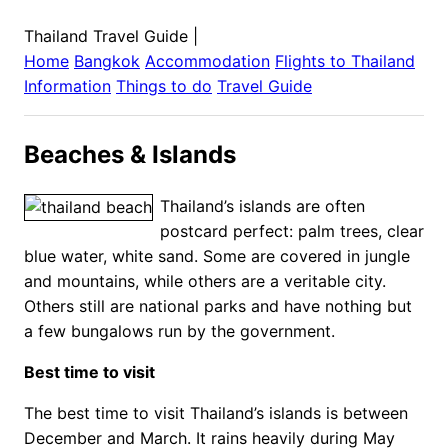
Thailand Travel Guide
|
Home
Bangkok
Accommodation
Flights to
Thailand
Information
Things to do
Travel Guide
Beaches & Islands
Thailand’s islands are often
postcard perfect: palm trees, clear
blue water, white sand. Some are covered in jungle
and mountains, while others are a veritable city.
Others still are national parks and have nothing but
a few bungalows run by the government.
Best time to visit
The best time to visit Thailand’s islands is between
December and March. It rains heavily during May