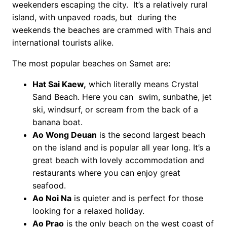
weekenders escaping the city. It’s a relatively rural
island, with unpaved roads, but during the
weekends the beaches are crammed with Thais and
international tourists alike.
The most popular beaches on Samet are:
Hat Sai Kaew,
which literally means Crystal
Sand Beach. Here you can swim, sunbathe, jet
ski, windsurf, or scream from the back of a
banana boat.
Ao Wong Deuan
is the second largest beach
on the island and is popular all year long. It’s a
great beach with lovely accommodation and
restaurants where you can enjoy great
seafood.
Ao Noi Na
is quieter and is perfect for those
looking for a relaxed holiday.
Ao Prao
is the only beach on the west coast of