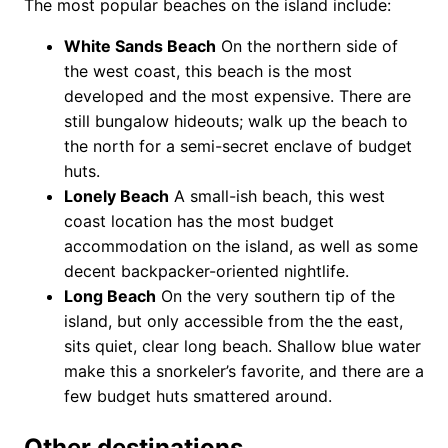
The most popular beaches on the island include:
White Sands Beach
On the northern side of
the west coast, this beach is the most
developed and the most expensive. There are
still bungalow hideouts; walk up the beach to
the north for a semi-secret enclave of budget
huts.
Lonely Beach
A small-ish beach, this west
coast location has the most budget
accommodation on the island, as well as some
decent backpacker-oriented nightlife.
Long Beach
On the very southern tip of the
island, but only accessible from the the east,
sits quiet, clear long beach. Shallow blue water
make this a snorkeler’s favorite, and there are a
few budget huts smattered around.
Other destinations