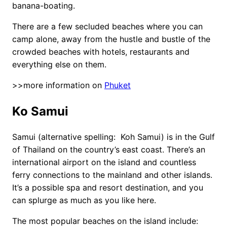
banana-boating.
There are a few secluded beaches where you can
camp alone, away from the hustle and bustle of the
crowded beaches with hotels, restaurants and
everything else on them.
>>more information on
Phuket
Ko Samui
Samui (alternative spelling: Koh Samui) is in the Gulf
of Thailand on the country’s east coast. There’s an
international airport on the island and countless
ferry connections to the mainland and other islands.
It’s a possible spa and resort destination, and you
can splurge as much as you like here.
The most popular beaches on the island include: