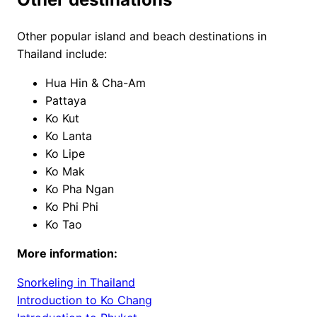
Other popular island and beach destinations in
Thailand include:
Hua Hin & Cha-Am
Pattaya
Ko Kut
Ko Lanta
Ko Lipe
Ko Mak
Ko Pha Ngan
Ko Phi Phi
Ko Tao
More information:
Snorkeling in Thailand
Introduction to Ko Chang