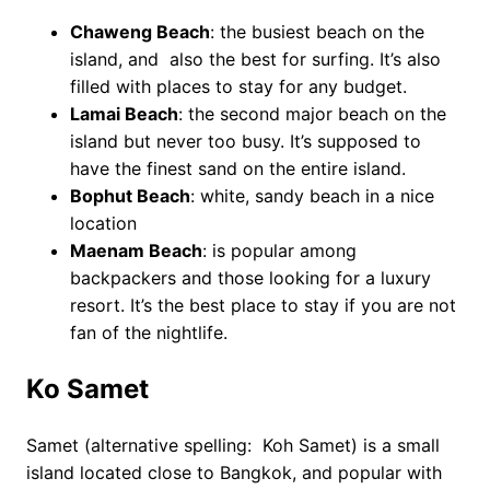
Chaweng Beach
: the busiest beach on the
island, and also the best for surfing. It’s also
filled with places to stay for any budget.
Lamai Beach
: the second major beach on the
island but never too busy. It’s supposed to
have the finest sand on the entire island.
Bophut Beach
: white, sandy beach in a nice
location
Maenam Beach
: is popular among
backpackers and those looking for a luxury
resort. It’s the best place to stay if you are not
fan of the nightlife.
Ko Samet
Samet (alternative spelling: Koh Samet) is a small
island located close to Bangkok, and popular with