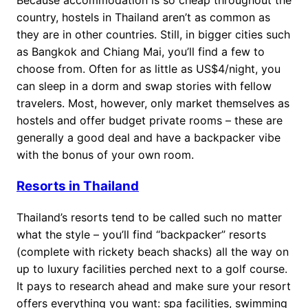
country, hostels in Thailand aren’t as common as
they are in other countries. Still, in bigger cities such
as Bangkok and Chiang Mai, you’ll find a few to
choose from. Often for as little as US$4/night, you
can sleep in a dorm and swap stories with fellow
travelers. Most, however, only market themselves as
hostels and offer budget private rooms – these are
generally a good deal and have a backpacker vibe
with the bonus of your own room.
Resorts in Thailand
Thailand’s resorts tend to be called such no matter
what the style – you’ll find “backpacker” resorts
(complete with rickety beach shacks) all the way on
up to luxury facilities perched next to a golf course.
It pays to research ahead and make sure your resort
offers everything you want: spa facilities, swimming