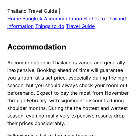
Thailand Travel Guide
|
Home
Bangkok
Accommodation
Flights to
Thailand
Information
Things to do
Travel Guide
Accommodation
Accommodation in Thailand is varied and generally
inexpensive. Booking ahead of time will guarantee
you a room at a set price, especially during the high
season, but you should always check your room out
beforehand. Expect to pay the most from November
through February, with significant discounts during
shoulder months. During the the hottest and wettest
season, even normally very expensive resorts drop
their prices considerably.
Following is a list of the main types of