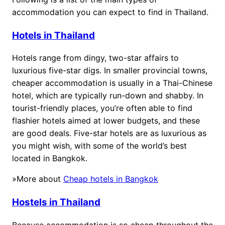
accommodation you can expect to find in Thailand.
Hotels in Thailand
Hotels range from dingy, two-star affairs to
luxurious five-star digs. In smaller provincial towns,
cheaper accommodation is usually in a Thai-Chinese
hotel, which are typically run-down and shabby. In
tourist-friendly places, you’re often able to find
flashier hotels aimed at lower budgets, and these
are good deals. Five-star hotels are as luxurious as
you might wish, with some of the world’s best
located in Bangkok.
»More about
Cheap hotels in Bangkok
Hostels in Thailand
Because accommodation is so cheap throughout the