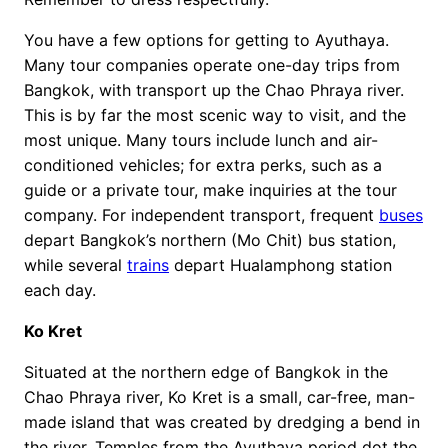
You have a few options for getting to Ayuthaya.
Many tour companies operate one-day trips from
Bangkok, with transport up the Chao Phraya river.
This is by far the most scenic way to visit, and the
most unique. Many tours include lunch and air-
conditioned vehicles; for extra perks, such as a
guide or a private tour, make inquiries at the tour
company. For independent transport, frequent
buses
depart Bangkok’s northern (Mo Chit) bus station,
while several
trains
depart Hualamphong station
each day.
Ko Kret
Situated at the northern edge of Bangkok in the
Chao Phraya river, Ko Kret is a small, car-free, man-
made island that was created by dredging a bend in
the river. Temples from the Ayuthaya period dot the