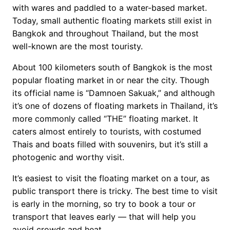
with wares and paddled to a water-based market.
Today, small authentic floating markets still exist in
Bangkok and throughout Thailand, but the most
well-known are the most touristy.
About 100 kilometers south of Bangkok is the most
popular floating market in or near the city. Though
its official name is “Damnoen Sakuak,” and although
it’s one of dozens of floating markets in Thailand, it’s
more commonly called “THE” floating market. It
caters almost entirely to tourists, with costumed
Thais and boats filled with souvenirs, but it’s still a
photogenic and worthy visit.
It’s easiest to visit the floating market on a tour, as
public transport there is tricky. The best time to visit
is early in the morning, so try to book a tour or
transport that leaves early — that will help you
avoid crowds and heat.