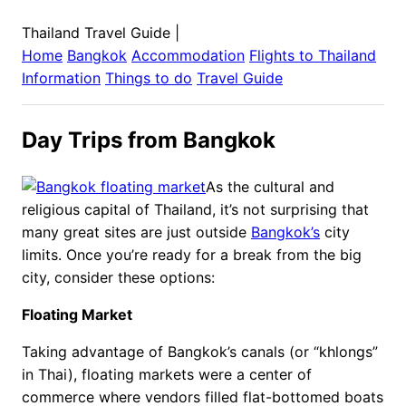
Thailand Travel Guide
|
Home
Bangkok
Accommodation
Flights to
Thailand
Information
Things to do
Travel Guide
Day Trips from Bangkok
As the cultural and
religious capital of Thailand, it’s not surprising that
many great sites are just outside
Bangkok’s
city
limits. Once you’re ready for a break from the big
city, consider these options:
Floating Market
Taking advantage of Bangkok’s canals (or “khlongs”
in Thai), floating markets were a center of
commerce where vendors filled flat-bottomed boats