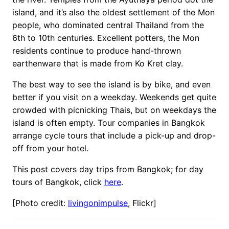
island, and it’s also the oldest settlement of the Mon
people, who dominated central Thailand from the
6th to 10th centuries. Excellent potters, the Mon
residents continue to produce hand-thrown
earthenware that is made from Ko Kret clay.
The best way to see the island is by bike, and even
better if you visit on a weekday. Weekends get quite
crowded with picnicking Thais, but on weekdays the
island is often empty. Tour companies in Bangkok
arrange cycle tours that include a pick-up and drop-
off from your hotel.
This post covers day trips from Bangkok; for day
tours of Bangkok, click
here
.
[Photo credit:
livingonimpulse
, Flickr]