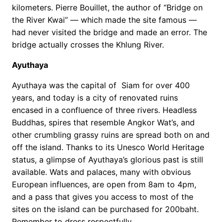
kilometers. Pierre Bouillet, the author of “Bridge on
the River Kwai” — which made the site famous —
had never visited the bridge and made an error. The
bridge actually crosses the Khlung River.
Ayuthaya
Ayuthaya was the capital of Siam for over 400
years, and today is a city of renovated ruins
encased in a confluence of three rivers. Headless
Buddhas, spires that resemble Angkor Wat’s, and
other crumbling grassy ruins are spread both on and
off the island. Thanks to its Unesco World Heritage
status, a glimpse of Ayuthaya’s glorious past is still
available. Wats and palaces, many with obvious
European influences, are open from 8am to 4pm,
and a pass that gives you access to most of the
sites on the island can be purchased for 200baht.
Remember to dress respectfully.