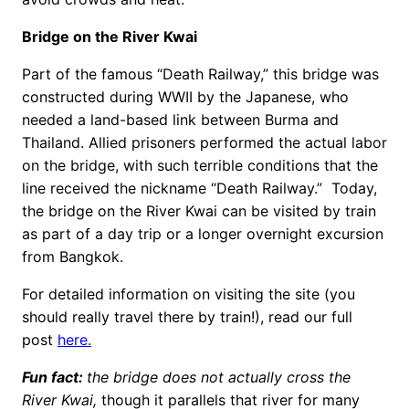
Bridge on the River Kwai
Part of the famous “Death Railway,” this bridge was
constructed during WWII by the Japanese, who
needed a land-based link between Burma and
Thailand. Allied prisoners performed the actual labor
on the bridge, with such terrible conditions that the
line received the nickname “Death Railway.” Today,
the bridge on the River Kwai can be visited by train
as part of a day trip or a longer overnight excursion
from Bangkok.
For detailed information on visiting the site (you
should really travel there by train!), read our full
post
here.
Fun fact:
the bridge does not actually cross the
River Kwai,
though it parallels that river for many