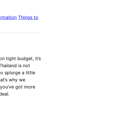
ormation
Things to
 tight budget, it’s
Thailand is not
 splurge a little
hat’s why we
 you’ve got more
deal.