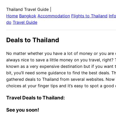
Thailand Travel Guide
|
Home
Bangkok
Accommodation
Flights to
Thailand
Inf
do
Travel Guide
Deals to Thailand
No matter whether you have a lot of money or you are on
always nice to save a little money on you travel, right? 
known as a very expensive destination but if you want to
bit, you’ll need some guidance to find the best deals. T
gathered deals to Thailand from several websites. Now
choices at your finger tips and it’s easy to spot a good 
Travel Deals to Thailand:
See you soon!