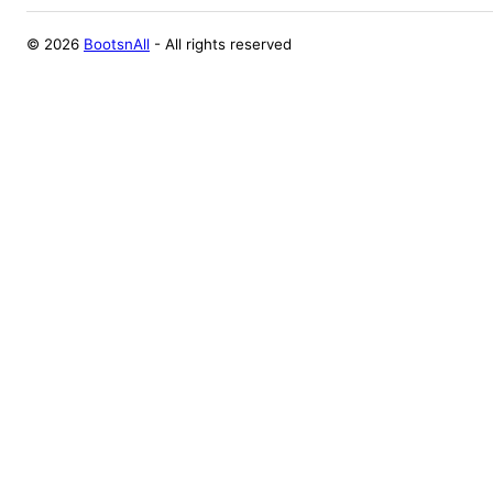
©
2026
BootsnAll
- All rights reserved