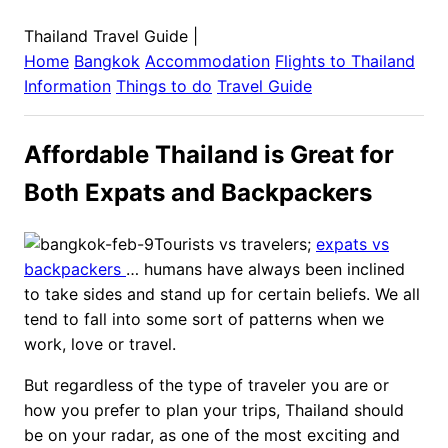
Thailand Travel Guide
|
Home
Bangkok
Accommodation
Flights to
Thailand
Information
Things to do
Travel Guide
Affordable Thailand is Great for
Both Expats and Backpackers
Tourists vs travelers;
expats vs
backpackers
… humans have always been inclined
to take sides and stand up for certain beliefs. We all
tend to fall into some sort of patterns when we
work, love or travel.
But regardless of the type of traveler you are or
how you prefer to plan your trips, Thailand should
be on your radar, as one of the most exciting and