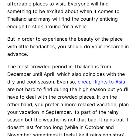
affordable places to visit. Everyone will find
something to be excited about when it comes to
Thailand and many will find the country enticing
enough to stick around for a while.
But in order to experience the beauty of the place
with little headaches, you should do your research in
advance.
The most crowded period in Thailand is from
December until April, which also coincides with the
dry and cool season. Even so,
cheap flights to Asia
are not hard to find during the high season but you’ll
have to deal with the crowded places. If, on the
other hand, you prefer a more relaxed vacation, plan
your vacation in September. It’s part of the rainy
season but the weather is not that bad. It rains but it
doesn’t last for too long (while in October and
November sometimes it feels like it rains non stop).